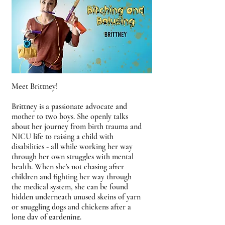
Meet Brittney!
Brittney is a passionate advocate and
mother to two boys. She openly talks
about her journey from birth trauma and
NICU life to raising a child with
disabilities - all while working her way
through her own struggles with mental
health. When she's not chasing after
children and fighting her way through
the medical system, she can be found
hidden underneath unused skeins of yarn
or snuggling dogs and chickens after a
long day of gardening.