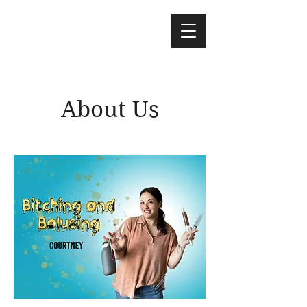
About Us