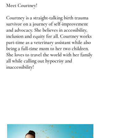
Meet Courtney!
Courtney is a straight-talking birth trauma
survivor on a journey of self-improvement
and advocacy. She believes in accessibility,
inclusion and equity for all. Courtney works
part-time as a veterinary assistant while also
being a full-time mom to her two children.
She loves to travel the world with her family
all while calling out hypocrisy and
inaccessibility!