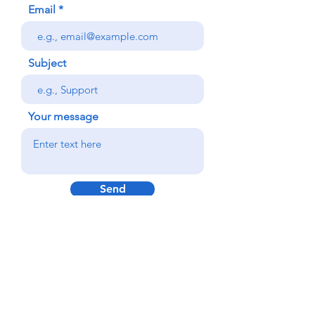
Email
Subject
Your message
Send