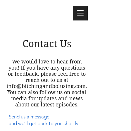
Contact Us
We would love to hear from
you! If you have any questions
or feedback, please feel free to
reach out to us at
info@bitchingandbolusing.com
.
You can also follow us on social
media for updates and news
about our latest episodes.
Send us a message
and we’ll get back to you shortly.